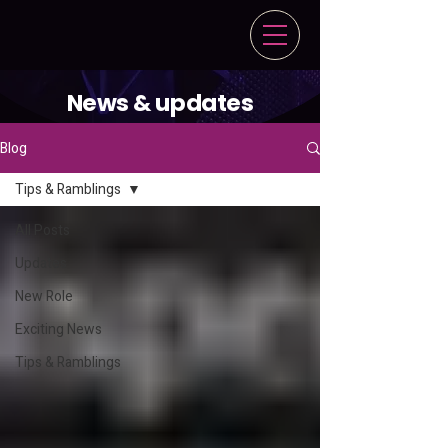
News & updates
Blog
Tips & Ramblings
All Posts
Updates
New Role
Exciting News
Tips & Ramblings