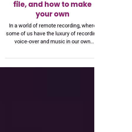
having a voiceover home
studio raw audio sample
file, and how to make
your own
In a world of remote recording, where
some of us have the luxury of recording
voice-over and music in our own
homes, a raw studio audio file for your
voice-over work is essential (in my
opinion). Before working on a project
with you, a professional sound engineer
will want to hear how your recordings
sound WITHOUT any processing or EQ
magic . They will have their own
perfected methods of EQ and cleanup,
so a voice actor providing a raw sample