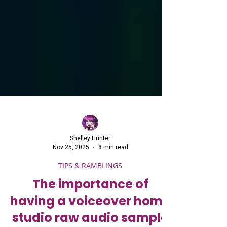
Shelley Hunter
Nov 25, 2025
8 min read
TIPS & RAMBLINGS
The importance of