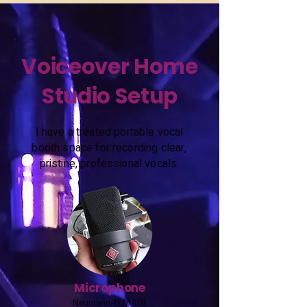
Voiceover Home
Studio Setup
I have a treated portable vocal
booth space for recording clear,
pristine, professional vocals.
Microphone
Neumann TLM 103