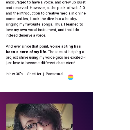
encouraged to have a voice, and grew up quiet
and reserved. However, at the peak of web 2.0
and the introduction to creative media in online
communities, I took the dive into a hobby;
singing my favourite songs. Thus, I learned to
love my own vocal instrument, and that I do
indeed deserve a voice.
And ever since that point,
voice acting has
been a core of my life.
The idea of helping a
project shine using my voice gets me excited - I
just love to become different characters!
In her 30's | She/Her | Pansexual