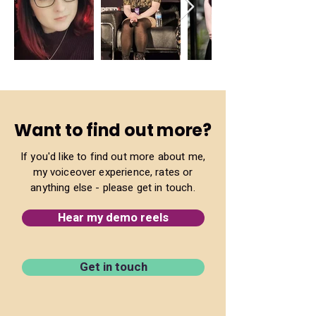
Want to find out more?
If you'd like to find out more about me,
my voiceover experience, rates or
anything else - please get in touch.
Hear my demo reels
Get in touch