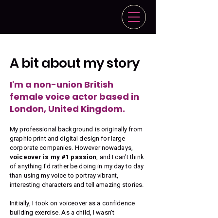
A bit about my story
I'm a non-union British
female voice actor based in
London, United Kingdom.
My professional background is originally from
graphic print and digital design for large
corporate companies. However nowadays,
voiceover is my #1 passion
, and I can't think
of anything I'd rather be doing in my day to day
than using my voice to portray vibrant,
interesting characters and tell amazing stories.
Initially, I took on voiceover as a confidence
building exercise. As a child, I wasn't