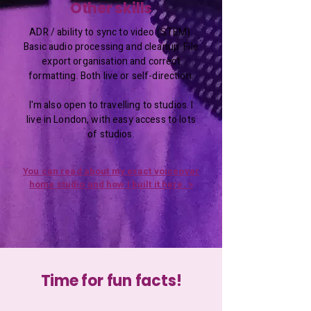
Other skills
ADR / ability to sync to video (STEM).
Basic audio processing and cleanup. File
export organisation and correct
formatting. Both live or self-direction.
I'm also open to travelling to studios. I
live in London, with easy access to lots
of studios.
You can read about my exact voiceover
home studio and how I built it here. >
Time for fun facts!