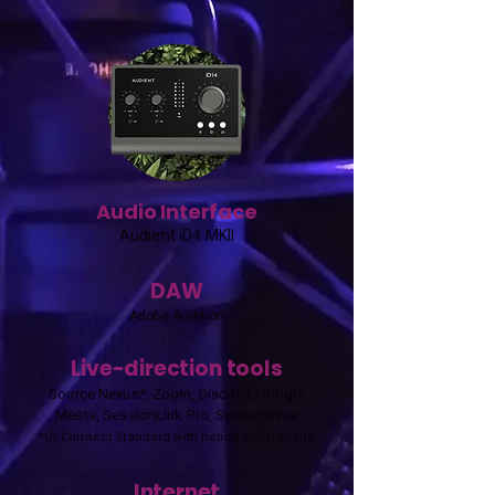
Audio Interface
Audient iD4 MKII
DAW
Adobe Audition
Live-direction tools
Source Nexus*, Zoom, Discord, Google
Meets, SessionLink Pro, SessionWire
*Or Connect Standard with notice beforehand
Internet