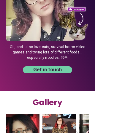
Oh, and I also love cats, survival horror video
games and trying lots of different foods...
especially noodles. 🤤🍜
Get in touch
Gallery