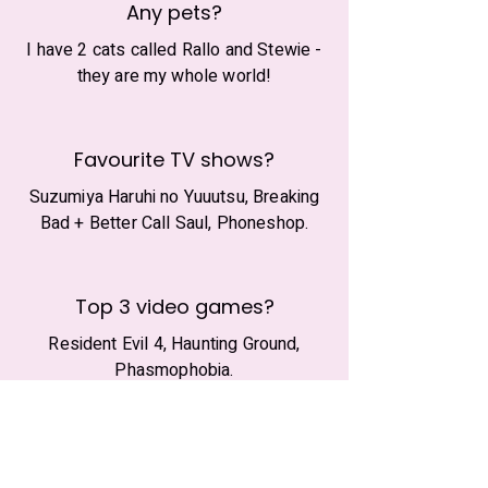
Any pets?
I have 2 cats called Rallo and Stewie -
they are my whole world!
Favourite TV shows?
Suzumiya Haruhi no Yuuutsu, Breaking
Bad + Better Call Saul, Phoneshop.
Top 3 video games?
Resident Evil 4, Haunting Ground,
Phasmophobia.
What's your beverage?