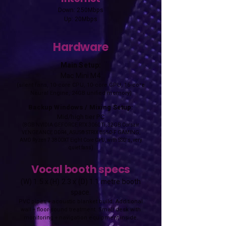
Down: 250Mbps
Up: 20Mbps
Hardware
Main Setup:
Mac Mini M4
(silent fans, 10‑core CPU, 10‑core GPU, 16‑core
Neural Engine, 24GB unified memory)
Backup Windows / Mixing Setup:
Mid/high tier PC
(8GB NVIDIA GEFORCE RTX 3060 Ti, 32GB Corsair
VENGEANCE DDR4, ASUS® STRIX B550-F GAMING,
AMD Ryzen 7 3800XT Eight Core CPU, with SSD's, very
quiet fans)
Vocal booth specs
(W) 1.5 x (H) 2.3 x (D) 1.1 metre booth
space.
PVC pipes + acoustic blanket build. Additional
wall + floor sound treatment. Small desk with
monitoring + navigation equipment inside.