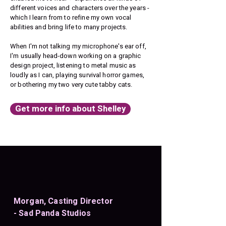
different voices and characters over the years -
which I learn from to refine my own vocal
abilities and bring life to many projects.
When I'm not talking my microphone's ear off,
I'm usually head-down working on a graphic
design project, listening to metal music as
loudly as I can, playing survival horror games,
or bothering my two very cute tabby cats.​
Get more info about Shelley
Morgan, Casting Director
- Sad Panda Studios