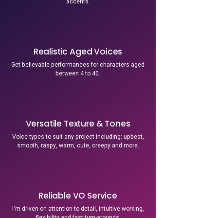
accents.
Realistic Aged Voices
Get believable performances for characters aged
between 4 to 40.
Versatile Texture & Tones
Voice types to suit any project including: upbeat,
smooth, raspy, warm, cute, creepy and more.
Reliable VO Service
I'm driven on attention-to-detail, intuitive working,
flexibility and fast turn-arounds.