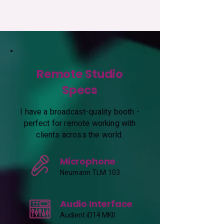
Remote Studio
Specs
I have a broadcast-quality booth -
perfect for remote working with
clients across the world.
Microphone
Neumann TLM 103
Audio Interface
Audient iD14 MKII