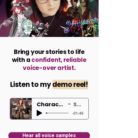
Bring your stories to life
with a
confident, reliable
voice-over artist.
Listen to my
demo reel
!
Character Voiceover Demo
Shelley Hunter
-01:46
Hear all voice samples