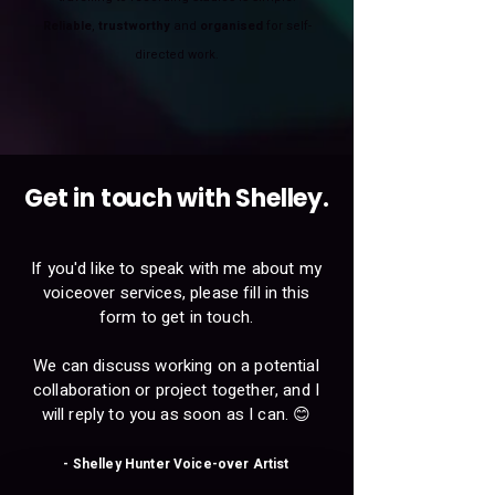
Reliable
,
trustworthy
and
organised
for self-
directed work.
Get in touch with Shelley.
If you'd like to speak with me about my
voiceover services, please fill in this
form to get in touch.
We can discuss working on a potential
collaboration or project together, and I
will reply to you as soon as I can. 😊
- Shelley Hunter Voice-over Artist