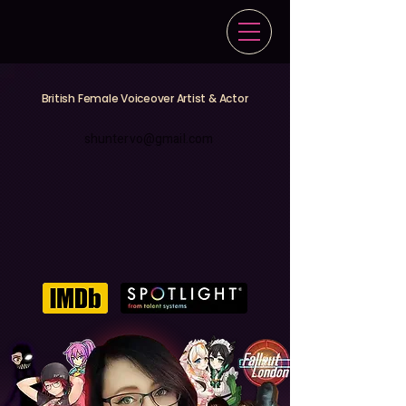
British Female Voiceover Artist & Actor
shuntervo@gmail.com