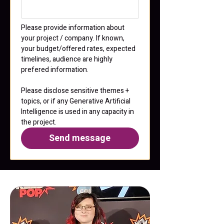
Please provide information about 
your project / company. If known, 
your budget/offered rates, expected 
timelines, audience are highly 
prefered information.
Please disclose sensitive themes + 
topics, or if any Generative Artificial 
Intelligence is used in any capacity in 
the project.
Send message