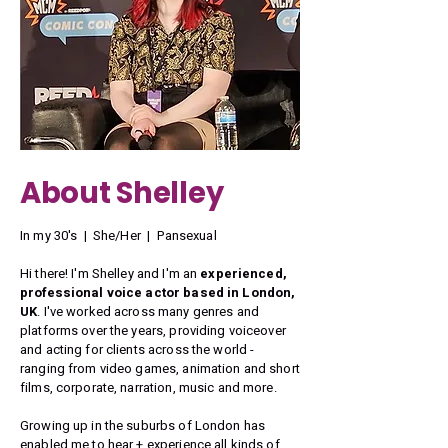
About Shelley
In my 30's | She/Her | Pansexual
Hi there! I'm Shelley and I'm an
experienced,
professional voice actor based in London,
UK
. I've worked across many genres and
platforms over the years, providing voiceover
and acting for clients across the world -
ranging from video games, animation and short
films, corporate, narration, music and more.
Growing up in the suburbs of London has
enabled me to hear + experience all kinds of