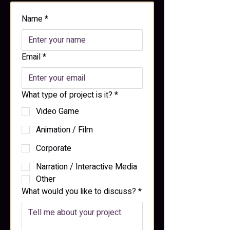
Name
*
Email
*
What type of project is it?
*
Video Game
Animation / Film
Corporate
Narration / Interactive Media
Other
What would you like to discuss?
*