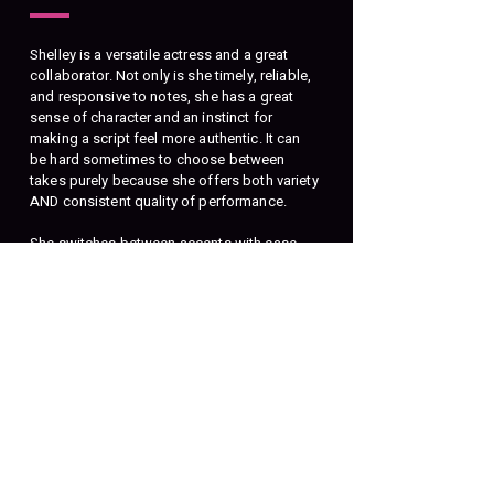
Shelley is a versatile actress and a great
collaborator. Not only is she timely, reliable,
and responsive to notes, she has a great
sense of character and an instinct for
making a script feel more authentic. It can
be hard sometimes to choose between
takes purely because she offers both variety
AND consistent quality of performance.
She switches between accents with ease,
and possesses that chameleon quality of
making characters sound genuinely unique
from one another, to the point of being able
to play two parts at once!