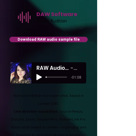
DAW Software
Adobe Audition
Download RAW audio sample file
RAW Audio Sample from my Remote studio
Shelley Hunter
-01:08
Non-union British voice-over artist, based in
London (UK).
Live direction capabilities
: Source-Nexus,
Discord, Zoom, SessionWire, SessionLink Pro.
Voice actor based in London - organising and
travelling to recording studios is simple.