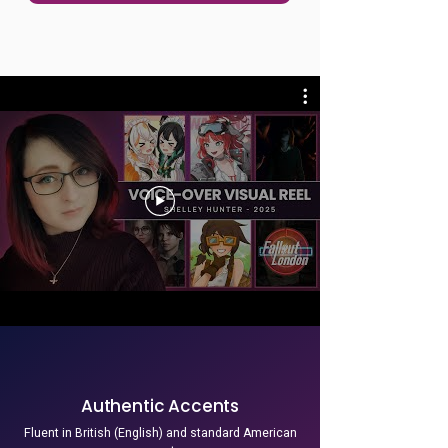
Authentic Accents
Fluent in British (English) and standard American