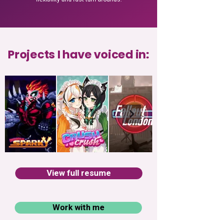
Projects I have voiced in:
View full resume
Work with me