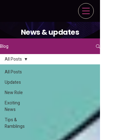
News & updates
Blog
All Posts
All Posts
Updates
New Role
Exciting
News
Tips &
Ramblings