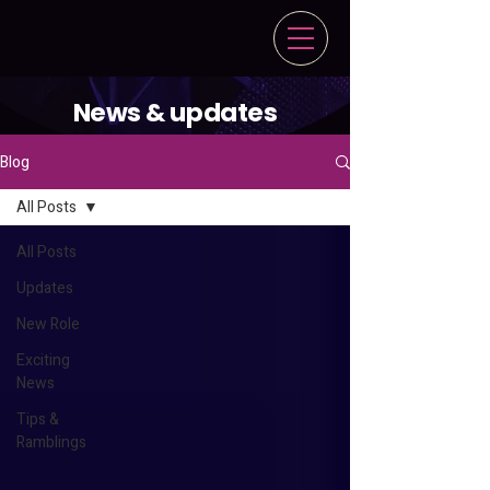
News & updates
Blog
All Posts
All Posts
Updates
New Role
Exciting
News
Tips &
Ramblings