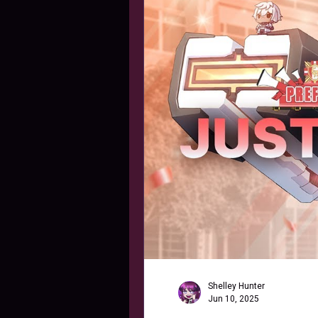
Shelley Hunter
Jun 10, 2025