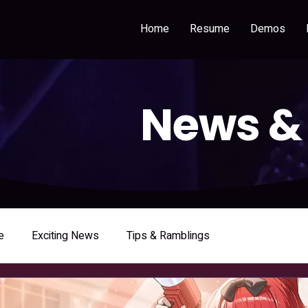
Home
Resume
Demos
News &
e
Exciting News
Tips & Ramblings