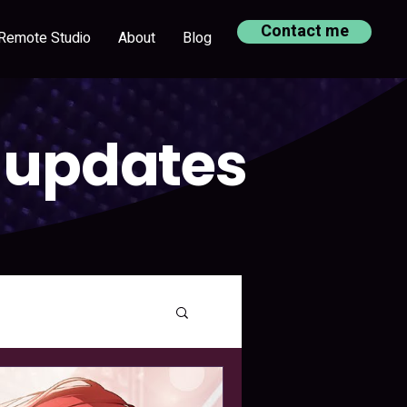
Contact me
Remote Studio
About
Blog
 updates