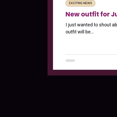
EXCITING NEWS
New outfit for 
I just wanted to shout a
outfit will be...