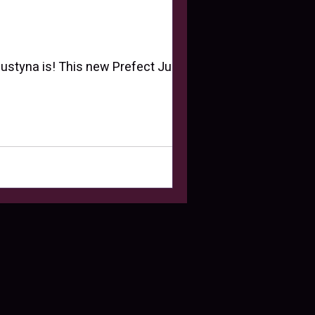
 Justyna is! This new Prefect Justyna