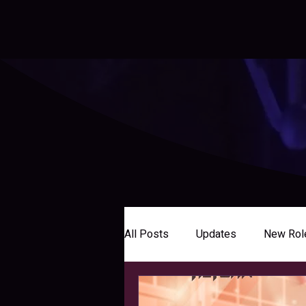
All Posts
Updates
New Rol