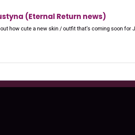
Justyna (Eternal Return news)
bout how cute a new skin / outfit that's coming soon for