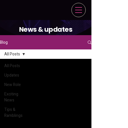
News & updates
Blog
All Posts
All Posts
Updates
New Role
Exciting
News
Tips &
Ramblings