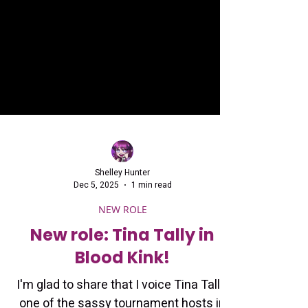
Shelley Hunter
Dec 5, 2025
1 min read
NEW ROLE
New role: Tina Tally in
Blood Kink!