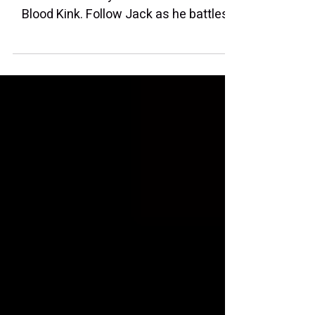
I'm glad to share that I voice Tina Tally,
one of the sassy tournament hosts in
Blood Kink. Follow Jack as he battles
his way through many rounds of
enemies and bosses.