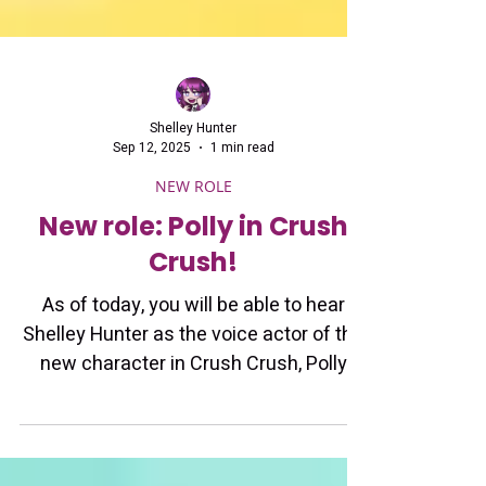
Shelley Hunter
Sep 12, 2025
1 min read
NEW ROLE
New role: Polly in Crush
Crush!
As of today, you will be able to hear
Shelley Hunter as the voice actor of the
new character in Crush Crush, Polly
Piston!