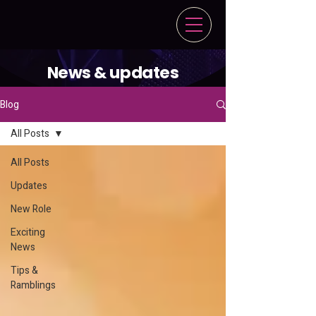
News & updates
Blog
All Posts
All Posts
Updates
New Role
Exciting
News
Tips &
Ramblings