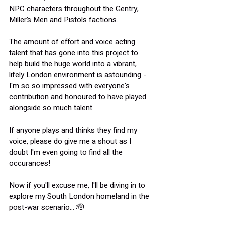
NPC characters throughout the Gentry, 
Miller’s Men and Pistols factions.
The amount of effort and voice acting 
talent that has gone into this project to 
help build the huge world into a vibrant, 
lifely London environment is astounding - 
I'm so so impressed with everyone's 
contribution and honoured to have played 
alongside so much talent.
If anyone plays and thinks they find my 
voice, please do give me a shout as I 
doubt I'm even going to find all the 
occurances!
Now if you'll excuse me, I'll be diving in to 
explore my South London homeland in the 
post-war scenario... 🫡