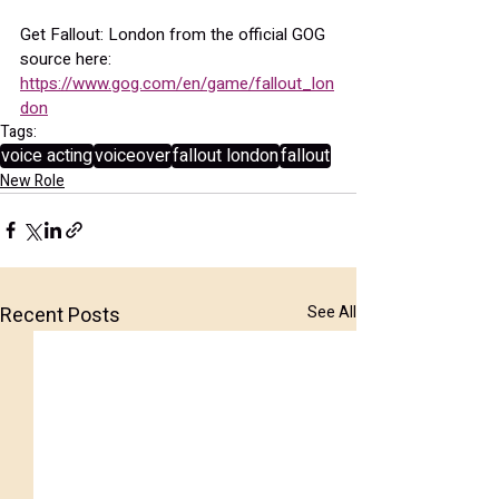
Get Fallout: London from the official GOG 
source here:
https://www.gog.com/en/game/fallout_lon
don
Tags:
voice acting
voiceover
fallout london
fallout
New Role
Recent Posts
See All