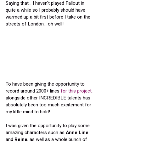
Saying that... I haven't played Fallout in 
quite a while so I probably should have 
warmed up a bit first before I take on the 
streets of London... oh well!
To have been giving the opportunity to 
record around 2000+ lines 
for this project
, 
alongside other INCREDIBLE talents has 
absolutely been too much excitement for 
my little mind to hold!
I was given the opportunity to play some 
amazing characters such as 
Anne Line
and 
Reine
, as well as a whole bunch of 