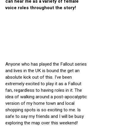
can hear me as a variety of female 
voice roles throughout the story!
Anyone who has played the Fallout series 
and lives in the UK is bound the get an 
absolute kick out of this. I've been 
extremely excited to play it as a Fallout 
fan, regardless to having roles in it. The 
idea of walking around a post-apocalyptic 
version of my home town and local 
shopping spots is so exciting to me. Is 
safe to say my friends and I will be busy 
exploring the map over this weekend!