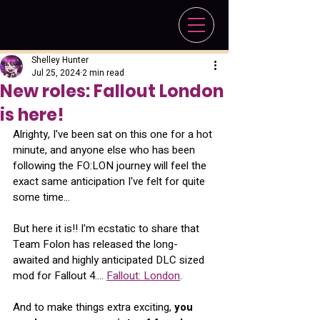
Shelley Hunter
Jul 25, 2024
2 min read
New roles: Fallout London
is here!
Alrighty, I've been sat on this one for a hot 
minute, and anyone else who has been 
following the FO:LON journey will feel the 
exact same anticipation I've felt for quite 
some time...
But here it is!! I'm ecstatic to share that 
Team Folon has released the long-
awaited and highly anticipated DLC sized 
mod for Fallout 4.... 
Fallout: London
.
And to make things extra exciting, 
you 