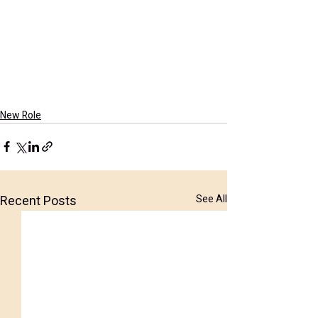
New Role
Recent Posts
See All