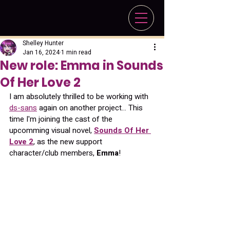
Shelley Hunter
Jan 16, 2024
1 min read
New role: Emma in Sounds
Of Her Love 2
I am absolutely thrilled to be working with 
ds-sans
 again on another project... This 
time I'm joining the cast of the 
upcomming visual novel, 
Sounds Of Her 
Love 2
, as the new support 
character/club members, 
Emma
!