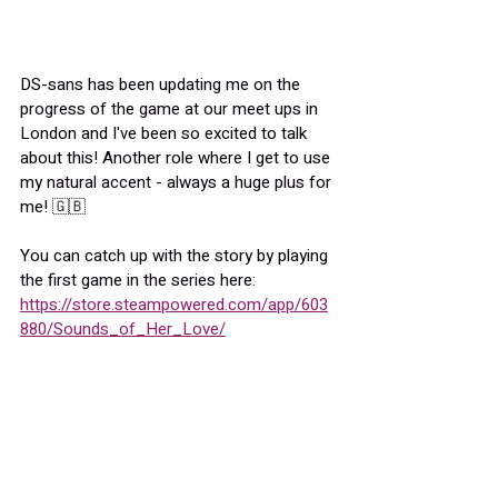
DS-sans has been updating me on the 
progress of the game at our meet ups in 
London and I've been so excited to talk 
about this! Another role where I get to use 
my natural accent - always a huge plus for 
me! 🇬🇧
You can catch up with the story by playing 
the first game in the series here:
https://store.steampowered.com/app/603
880/Sounds_of_Her_Love/