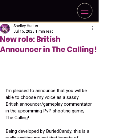
Shelley Hunter
Jul 15, 2025
1 min read
New role: British
Announcer in The Calling!
I'm pleased to announce that you will be 
able to choose my voice as a sassy 
British announcer/gameplay commentator 
in the upcomming PvP shooting game; 
The Calling!
Being developed by BuriedCandy, this is a 