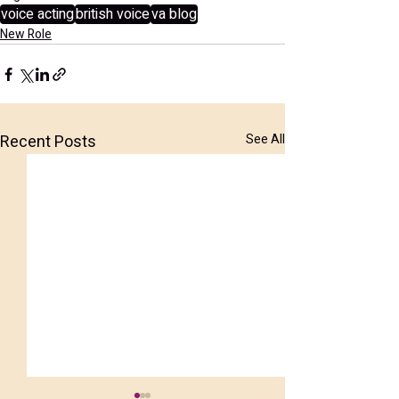
voice acting
british voice
va blog
New Role
Recent Posts
See All