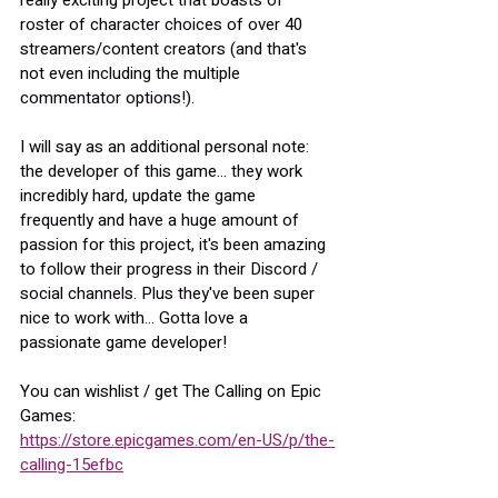
really exciting project that boasts of 
roster of character choices of over 40 
streamers/content creators (and that's 
not even including the multiple 
commentator options!).
I will say as an additional personal note: 
the developer of this game... they work 
incredibly hard, update the game 
frequently and have a huge amount of 
passion for this project, it's been amazing 
to follow their progress in their Discord / 
social channels. Plus they've been super 
nice to work with... Gotta love a 
passionate game developer!
You can wishlist / get The Calling on Epic 
Games:
https://store.epicgames.com/en-US/p/the-
calling-15efbc